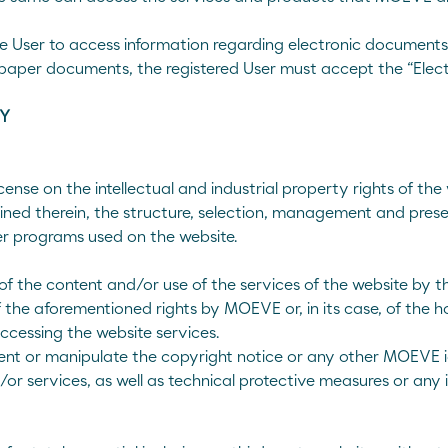
he User to access information regarding electronic document
paper documents, the registered User must accept the “Elec
TY
se on the intellectual and industrial property rights of the we
ined therein, the structure, selection, management and prese
er programs used on the website.
f the content and/or use of the services of the website by t
f the aforementioned rights by MOEVE or, in its case, of the ho
accessing the website services.
vent or manipulate the copyright notice or any other MOEVE ide
/or services, as well as technical protective measures or an