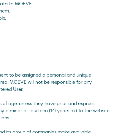
 data to MOEVE.
them.
le.
onsent to be assigned a personal and unique
rea. MOEVE will not be responsible for any
tered User.
s of age, unless they have prior and express
by a minor of fourteen (14) years old to the website
ians.
nd its group of companies make available.