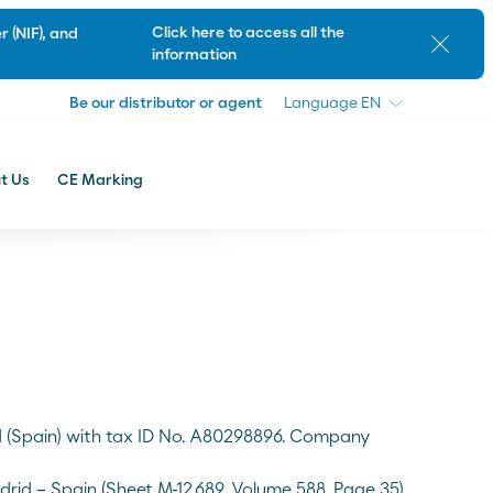
Be our distributor or agent
Language
Click here to access all the
 (NIF), and
Close
information
Be our distributor or agent
Language
t Us
CE Marking
Customer Support
id (Spain) with tax ID No. A80298896. Company
drid – Spain (Sheet M-12,689, Volume 588, Page 35)