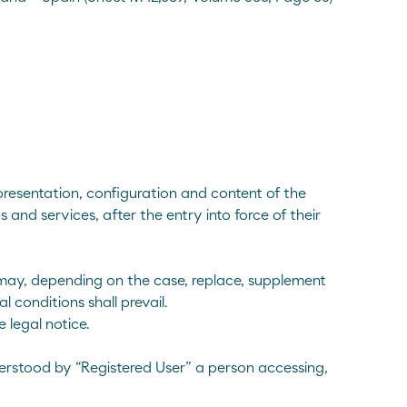
resentation, configuration and content of the
and services, after the entry into force of their
 may, depending on the case, replace, supplement
l conditions shall prevail.
 legal notice.
nderstood by “Registered User” a person accessing,