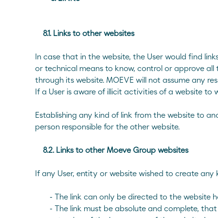
8.1. Links to other websites
In case that in the website, the User would find 
or technical means to know, control or approve all
through its website. MOEVE will not assume any respons
If a User is aware of illicit activities of a websit
Establishing any kind of link from the website to 
person responsible for the other website.
8.2. Links to other Moeve Group websites
If any User, entity or website wished to create any 
- The link can only be directed to the websit
- The link must be absolute and complete, that i