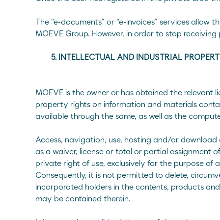
The “e-documents” or “e-invoices” services allow t
MOEVE Group. However, in order to stop receiving 
5. INTELLECTUAL AND INDUSTRIAL PROPER
MOEVE is the owner or has obtained the relevant licen
property rights on information and materials conta
available through the same, as well as the comput
Access, navigation, use, hosting and/or download o
as a waiver, license or total or partial assignment o
private right of use, exclusively for the purpose of 
Consequently, it is not permitted to delete, circum
incorporated holders in the contents, products and
may be contained therein.