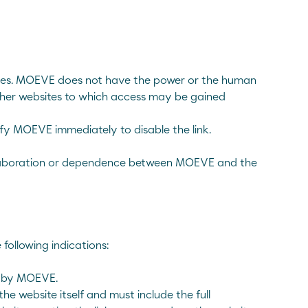
arties. MOEVE does not have the power or the human
other websites to which access may be gained
tify MOEVE immediately to disable the link.
, collaboration or dependence between MOEVE and the
 following indications:
on by MOEVE.
he website itself and must include the full