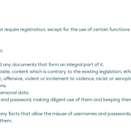
Corporate Site
Comercial Site
require registration, except for the use of certain function
o:
 any documents that form an integral part of it.
te, content which is contrary to the existing legislation, ethi
 offensive, violent or incitement to violence, racist or xenophob
ns.
personal data.
 and password, making diligent use of them and keeping them
ny facts that allow the misuse of usernames and passwords, 
 them.