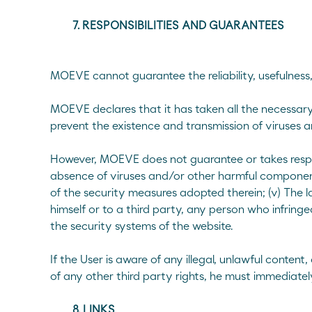
7. RESPONSIBILITIES AND GUARANTEES
MOEVE cannot guarantee the reliability, usefulness, 
MOEVE declares that it has taken all the necessary 
prevent the existence and transmission of viruses 
However, MOEVE does not guarantee or takes responsibi
absence of viruses and/or other harmful components
of the security measures adopted therein; (v) The l
himself or to a third party, any person who infring
the security systems of the website.
If the User is aware of any illegal, unlawful content
of any other third party rights, he must immediat
8. LINKS