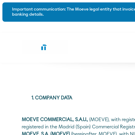
Important communication: The Moeve legal entity that invoices
banking details.
Road
Industry
Conventional bitumen
Waterproo
Polymer modified bitumen
Emulsions
Special solutions for the road
1. COMPANY DATA
Trackless tack coats
Tack coats
MOEVE COMMERCIAL, S.A.U.,
(MOEVE), with regist
registered in the Madrid (Spain) Commercial Regist
Microsurfacing
MOEVE, S.A. (MOEVE)
(hereinafter, MOEVE), with N