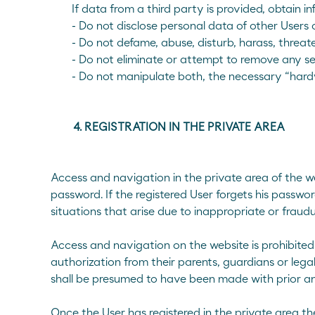
If data from a third party is provided, obtain 
- Do not disclose personal data of other Users
- Do not defame, abuse, disturb, harass, threate
- Do not eliminate or attempt to remove any 
- Do not manipulate both, the necessary “hardw
4. REGISTRATION IN THE PRIVATE AREA
Access and navigation in the private area of the we
password. If the registered User forgets his passw
situations that arise due to inappropriate or fraud
Access and navigation on the website is prohibited 
authorization from their parents, guardians or legal
shall be presumed to have been made with prior and
Once the User has registered in the private area 