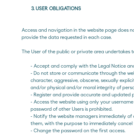
E-mail
Contact us
900 200 105
3. USER OBLIGATIONS
Access and navigation in the website page does not 
provide the data requested in each case.
The User of the public or private area undertakes t
- Accept and comply with the Legal Notice and
- Do not store or communicate through the websi
character, aggressive, obscene, sexually explicit,
and/or physical and/or moral integrity of perso
- Register and provide accurate and updated 
- Access the website using only your username
password of other Users is prohibited.
- Notify the website managers immediately of a
them, with the purpose to immediately cancel
- Change the password on the first access.