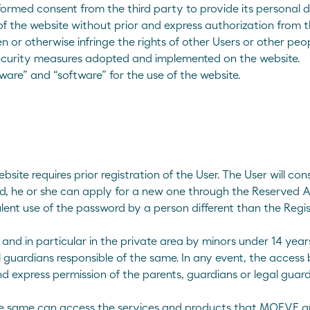
informed consent from the third party to provide its personal
 of the website without prior and express authorization from 
n or otherwise infringe the rights of other Users or other peop
security measures adopted and implemented on the website.
are” and “software” for the use of the website.
bsite requires prior registration of the User. The User will c
ord, he or she can apply for a new one through the Reserved A
ulent use of the password by a person different than the Regis
and in particular in the private area by minors under 14 year
 guardians responsible of the same. In any event, the access 
 express permission of the parents, guardians or legal guard
the same can access the services and products that MOEVE a