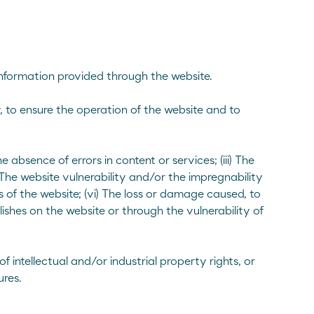
 information provided through the website.
, to ensure the operation of the website and to
 absence of errors in content or services; (iii) The
The website vulnerability and/or the impregnability
 of the website; (vi) The loss or damage caused, to
ishes on the website or through the vulnerability of
f intellectual and/or industrial property rights, or
res.