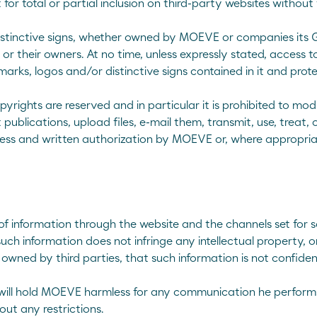
t for total or partial inclusion on third-party websites witho
tinctive signs, whether owned by MOEVE or companies its Grou
r their owners. At no time, unless expressly stated, access t
marks, logos and/or distinctive signs contained in it and prot
opyrights are reserved and in particular it is prohibited to mod
lications, upload files, e-mail them, transmit, use, treat, or
ess and written authorization by MOEVE or, where appropriate
f information through the website and the channels set for s
such information does not infringe any intellectual property, 
owned by third parties, that such information is not confidenti
ill hold MOEVE harmless for any communication he performs. 
out any restrictions.