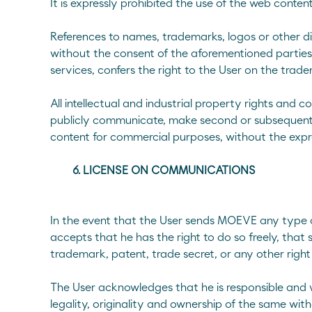
It is expressly prohibited the use of the web conten
References to names, trademarks, logos or other dis
without the consent of the aforementioned parties o
services, confers the right to the User on the trade
All intellectual and industrial property rights and c
publicly communicate, make second or subsequent pub
content for commercial purposes, without the expr
6. LICENSE ON COMMUNICATIONS
In the event that the User sends MOEVE any type o
accepts that he has the right to do so freely, that 
trademark, patent, trade secret, or any other right 
The User acknowledges that he is responsible and w
legality, originality and ownership of the same with