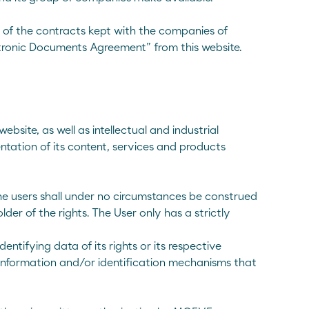
s of the contracts kept with the companies of
tronic Documents Agreement” from this website.
bsite, as well as intellectual and industrial
ntation of its content, services and products
he users shall under no circumstances be construed
lder of the rights. The User only has a strictly
ntifying data of its rights or its respective
y information and/or identification mechanisms that