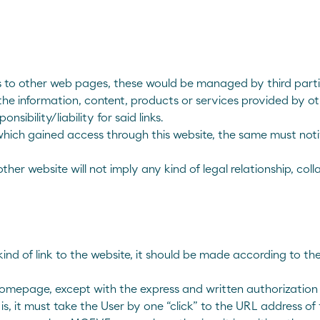
links to other web pages, these would be managed by third p
 the information, content, products or services provided by 
ibility/liability for said links.
e to which gained access through this website, the same must no
another website will not imply any kind of legal relationship
kind of link to the website, it should be made according to the
e homepage, except with the express and written authorizati
s, it must take the User by one “click” to the URL address of t