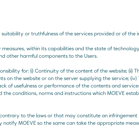
suitability or truthfulness of the services provided or of the
measures, within its capabilities and the state of technology
and other harmful components to the Users.
lity for: (i) Continuity of the content of the website; (ii) The
 on the website or on the server supplying the service; (iv) 
ack of usefulness or performance of the contents and services
ed the conditions, norms and instructions which MOEVE establ
, contrary to the laws or that may constitute an infringement o
ely notify MOEVE so the same can take the appropriate measu