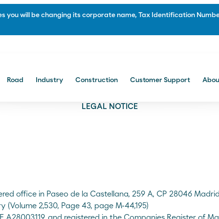
 you will be changing its corporate name, Tax Identification Number
Portal Comercial
Road
Industry
Construction
Customer Support
Abou
Construction
LEGAL NOTICE
f and Soundproofing
Waterproofing and Protection
 and bitumen manufacturing
Paving and civil engineering
Multi-layered systems
Protecting and Priming
Sealing and repairing roads
ered office in Paseo de la Castellana, 259 A, CP 28046 Madr
ry (Volume 2,530, Page 43, page M-44,195)
IF A28003119, and registered in the Companies Register of Ma