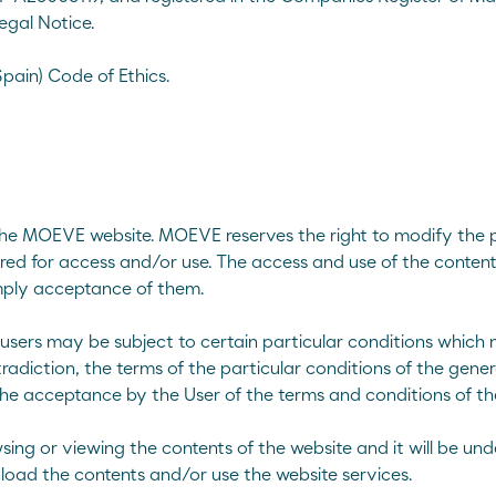
egal Notice.
ain) Code of Ethics.
 the MOEVE website. MOEVE reserves the right to modify the p
red for access and/or use. The access and use of the contents 
imply acceptance of them.
 users may be subject to certain particular conditions which
ng
radiction, the terms of the particular conditions of the genera
the acceptance by the User of the terms and conditions of the
nal and modified bitumens
sing or viewing the contents of the website and it will be u
load the contents and/or use the website services.