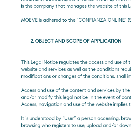
Cold bituminous mixes
is the company that manages the website of this L
Bio Emulsions
MOEVE is adhered to the “CONFIANZA ONLINE” (Sp
Export Emulsions
Other coats
Recycled asphalt mixes with emulsion
2. OBJECT AND SCOPE OF APPLICATION
Surface dressing
Half-warm asphalt mixes
This Legal Notice regulates the access and use of
website and services as well as the conditions requi
Sustainable bitumen
modifications or changes of the conditions, shall 
Performance Grade (PG)
Access and use of the content and services by the
About Us
CE Marki
and/or modify this legal notice. In the event of cont
Access, navigation and use of the website implies 
Conventio
It is understood by “User” a person accessing, brow
browsing who registers to use, upload and/or down