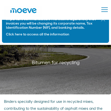
Important communication: The Moeve legal entity that
Close
invoices you will be changing its corporate name, Tax
Identification Number (NIF), and banking details.
Click here to access all the information
Bitumen for recycling
Binders specially designed for use in recycled mixes,
contributing to the sustainability of asphalt mixes and the