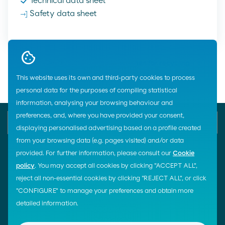
Technical data sheet
Safety data sheet
Home
Road
Sustainable bitumen
Bitumen for recycling
This website uses its own and third-party cookies to process
personal data for the purposes of compiling statistical
information, analysing your browsing behaviour and
preferences, and, where you have provided your consent,
E-mail
Contact us
900 200 105
displaying personalised advertising based on a profile created
from your browsing data (e.g. pages visited) and/or data
provided. For further information, please consult our
Cookie
policy
. You may accept all cookies by clicking "ACCEPT ALL",
¡Síguenos!
reject all non-essential cookies by clicking "REJECT ALL", or click
LINKS OF INTEREST
"CONFIGURE" to manage your preferences and obtain more
Road Emulsions
detailed information.
Road Bitumen
CE Marking