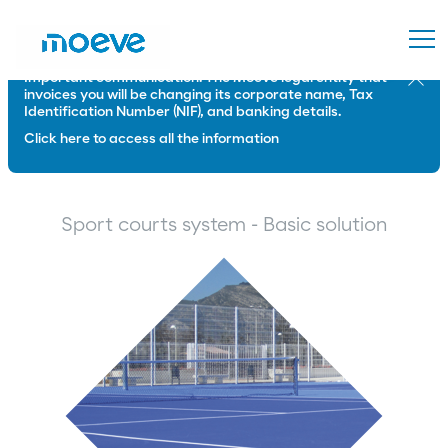
Important communication: The Moeve legal entity that
Close
invoices you will be changing its corporate name, Tax
Identification Number (NIF), and banking details.
Click here to access all the information
Sport courts system - Basic solution