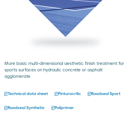
More basic multi-dimensional aesthetic finish treatment for
sports surfaces on hydraulic concrete or asphalt
agglomerate
Technical data sheet
Pinturacrilic
Roadseal Sport
Roadseal Synthetic
Poliprimer