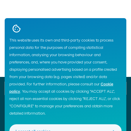
Up
This website uses its own and third-party cookies to process
personal data for the purposes of compiling statistical
Home
information, analysing your browsing behaviour and
preferences, and, where you have provided your consent,
displaying personalised advertising based on a profile created
from your browsing data (e.g. pages visited) and/or data
provided. For further information, please consult our
Cookie
E-mail
Contact us
900 200 105
policy
. You may accept all cookies by clicking "ACCEPT ALL",
reject all non-essential cookies by clicking "REJECT ALL", or click
"CONFIGURE" to manage your preferences and obtain more
detailed information.
¡Síguenos!
LINKS OF INTEREST