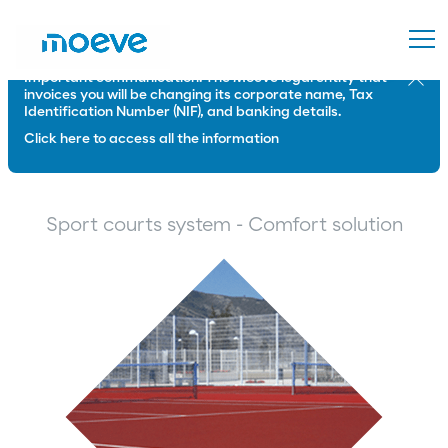
Important communication: The Moeve legal entity that
Close
invoices you will be changing its corporate name, Tax
Identification Number (NIF), and banking details.
Click here to access all the information
Sport courts system - Comfort solution