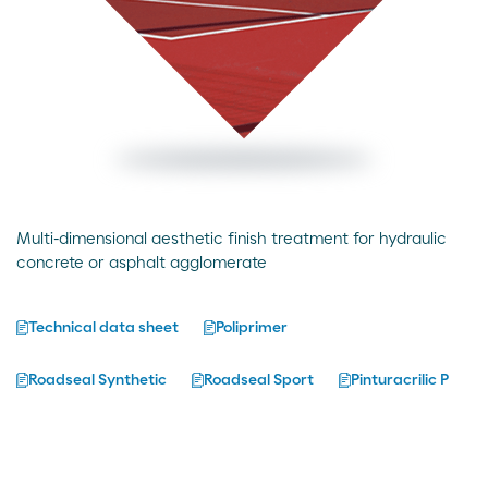
Multi-dimensional aesthetic finish treatment for hydraulic
concrete or asphalt agglomerate
Technical data sheet
Poliprimer
Roadseal Synthetic
Roadseal Sport
Pinturacrilic P