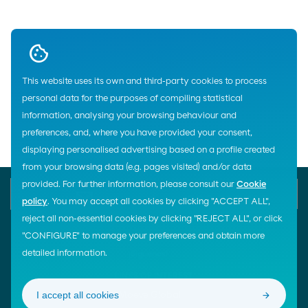
Up
This website uses its own and third-party cookies to process
personal data for the purposes of compiling statistical
Home
information, analysing your browsing behaviour and
preferences, and, where you have provided your consent,
displaying personalised advertising based on a profile created
from your browsing data (e.g. pages visited) and/or data
provided. For further information, please consult our
Cookie
E-mail
Contact us
900 200 105
policy
. You may accept all cookies by clicking "ACCEPT ALL",
reject all non-essential cookies by clicking "REJECT ALL", or click
"CONFIGURE" to manage your preferences and obtain more
detailed information.
¡Síguenos!
LINKS OF INTEREST
I accept all cookies
Moeve Global