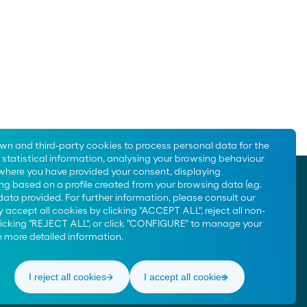
Moeve Portugal
Moeve Foundation
own and third-party cookies to process personal data for the
statistical information, analysing your browsing behaviour
 where you have provided your consent, displaying
Contact us
ng based on a profile created from your browsing data (e.g.
900 200 105
data provided. For further information, please consult our
 accept all cookies by clicking "ACCEPT ALL", reject all non-
clicking "REJECT ALL", or click "CONFIGURE" to manage your
 more detailed information.
¡Síguenos!
I reject all cookies
I accept all cookies
Legal Notice