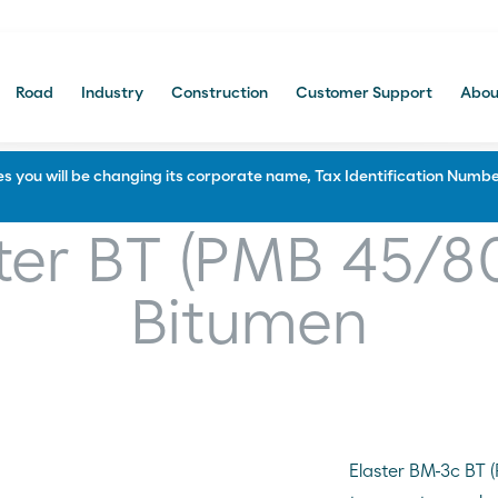
Road
Industry
Construction
Customer Support
Abou
Portal Comercial
 you will be changing its corporate name, Tax Identification Number
Construction
ter BT (PMB 45/8
f and Soundproofing
Waterproofing and Protection
Bitumen
 and bitumen manufacturing
Paving and civil engineering
Multi-layered systems
Protecting and Priming
Sealing and repairing roads
Elaster BM-3c BT 