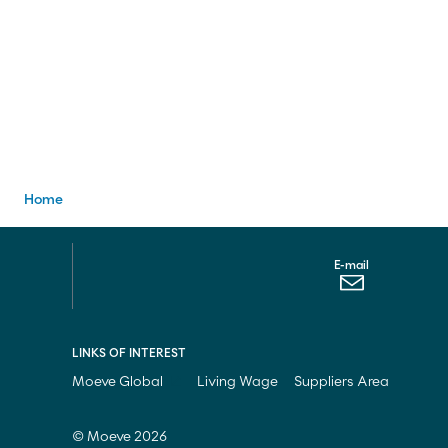
E-mail
Contact us
900 200 105
Home
E-mail
LINKS OF INTEREST
Moeve Global
Living Wage
Suppliers Area
© Moeve 2026