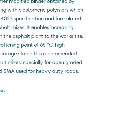
mer modified binder obtained by
king with elastomeric polymers which
14023 specification and formulated
alt mixes. It enables increasing
 the asphalt plant to the works site.
oftening point of 65 ºC, high
 storage stable. It is recommended
phalt mixes, specially for open graded
d SMA used for heavy duty roads.
eet