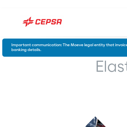
Important communication: The Moeve legal entity that invoices
banking details.
Road
Industry
Elas
Conventional bitumen
Waterproo
Polymer modified bitumen
Emulsions
Special solutions for the road
Trackless tack coats
Tack coats
Microsurfacing