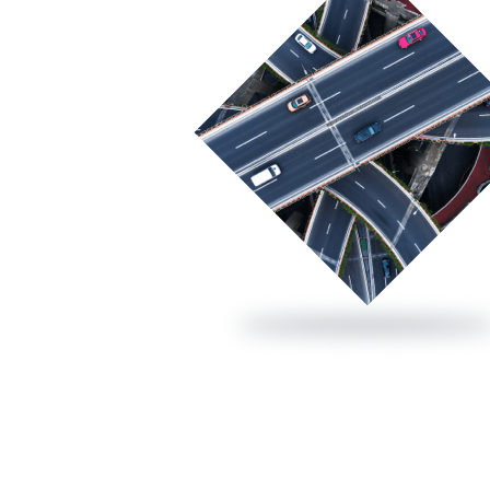
Cold bituminous mixes
Bio Emulsions
Export Emulsions
Other coats
Recycled asphalt mixes with emulsion
Surface dressing
Half-warm asphalt mixes
Sustainable bitumen
Performance Grade (PG)
About Us
CE Marki
Conventio