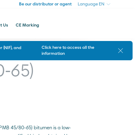
Be our distributor or agent
Be our distributor or agent
Language
Language
t Us
CE Marking
Click here to access all the
 (NIF), and
Close
information
Customer Support
0-65)
(PMB 45/80-65) bitumen is a low-