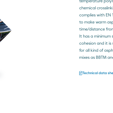
temperature poly
chemical crosslin
complies with EN 
to make warm asph
time/distance from
It has a minimum s
cohesion and it is
for all kind of as
mixes as BBTM an
Technical data sh
ng
nal and modified bitumens