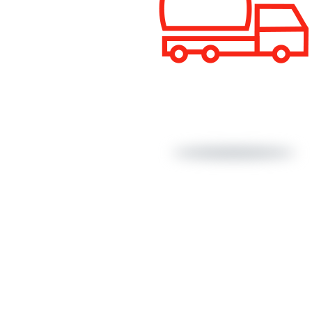
Cold bituminous mixes
Bio Emulsions
Export Emulsions
Other coats
Recycled asphalt mixes with emulsion
Surface dressing
Half-warm asphalt mixes
Sustainable bitumen
Performance Grade (PG)
About Us
CE Marki
Conventio