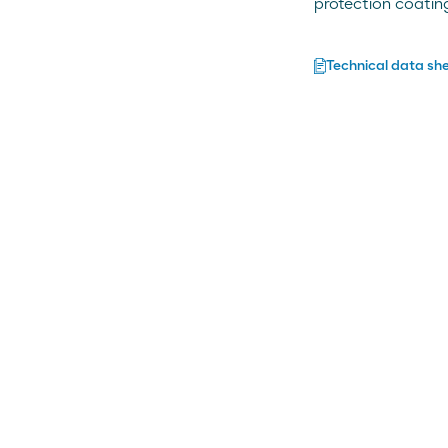
protection coatin
Technical data sh
ng
nal and modified bitumens