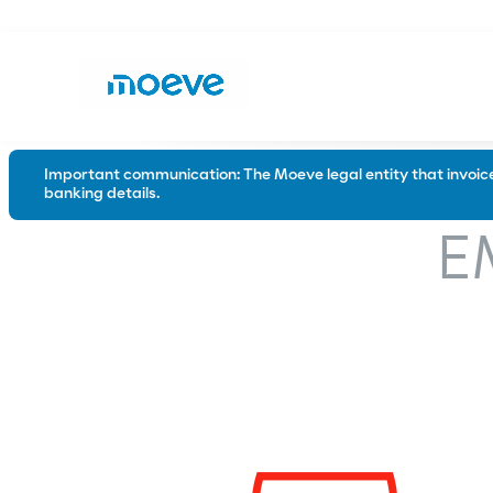
Important communication: The Moeve legal entity that invoices
banking details.
Road
Industry
E
Conventional bitumen
Waterproo
Polymer modified bitumen
Emulsions
Special solutions for the road
Trackless tack coats
Tack coats
Microsurfacing