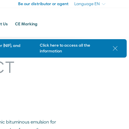
Be our distributor or agent
Be our distributor or agent
Language
Language
t Us
CE Marking
Click here to access all the
 (NIF), and
Close
information
Customer Support
CT
nic bituminous emulsion for