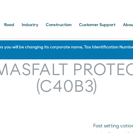
Road
Industry
Construction
Customer Support
Abou
Portal Comercial
 you will be changing its corporate name, Tax Identification Number
Construction
MASFALT PROTE
f and Soundproofing
Waterproofing and Protection
(C40B3)
 and bitumen manufacturing
Paving and civil engineering
Multi-layered systems
Protecting and Priming
Sealing and repairing roads
Fast setting catio